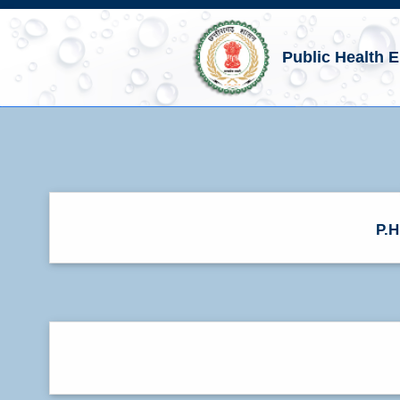
Public Health 
P.H