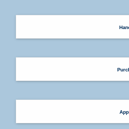
Han
Purc
App