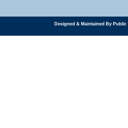
Designed & Maintained By Public