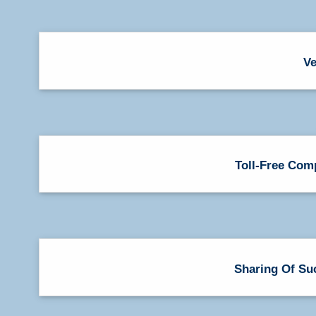
Ve
Toll-Free Com
Sharing Of Su